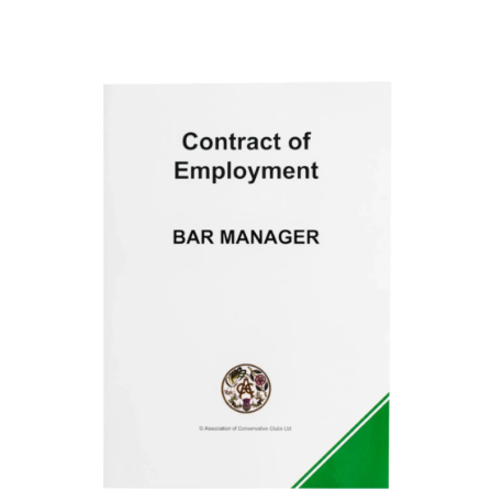
ADD TO BASKET
/
DETAILS