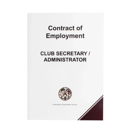
ADD TO BASKET
/
DETAILS