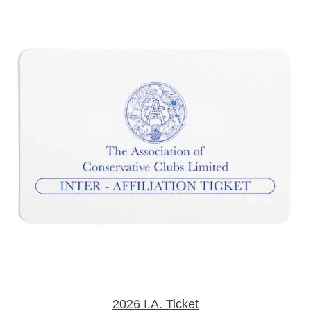
/
DETAILS
2026 I.A. Ticket