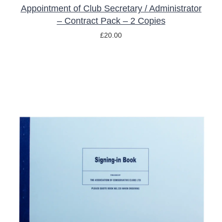
Appointment of Club Secretary / Administrator
– Contract Pack – 2 Copies
£
20.00
ADD TO BASKET
/
DETAILS