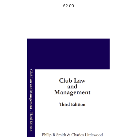
£
2.00
ADD TO BASKET
/
DETAILS