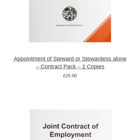
Appointment of Steward or Stewardess alone
– Contract Pack – 2 Copies
£
25.00