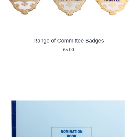
THE
OPTIONS
MAY
BE
CHOSEN
ON
THE
Range of Committee Badges
PRODUCT
£
5.00
PAGE