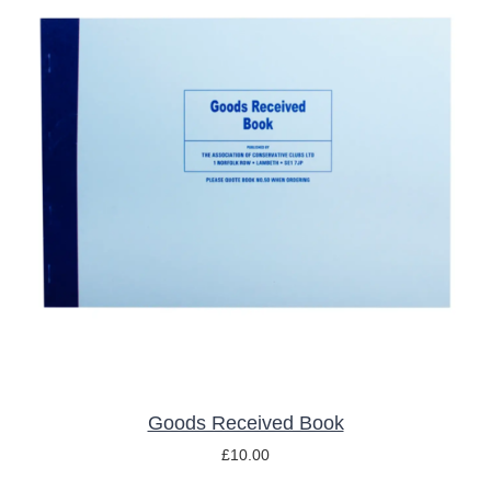
ADD TO BASKET
/
DETAILS
Goods Received Book
£
10.00