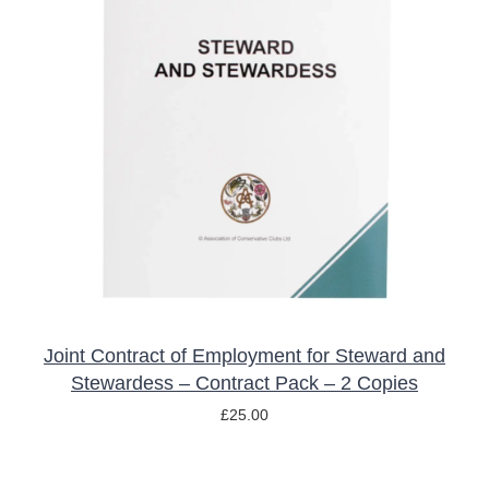
ADD TO BASKET
/
DETAILS
Joint Contract of Employment for Steward and
Stewardess – Contract Pack – 2 Copies
£
25.00