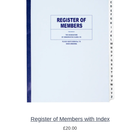
ADD TO BASKET
/
DETAILS
Register of Members with Index
£
20.00