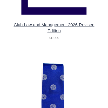
Club Law and Management 2026 Revised
Edition
£
15.00