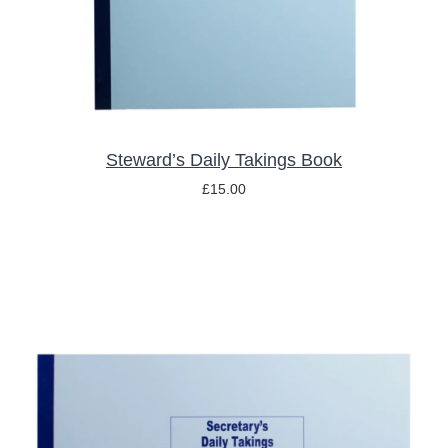
Steward’s Daily Takings Book
£
15.00