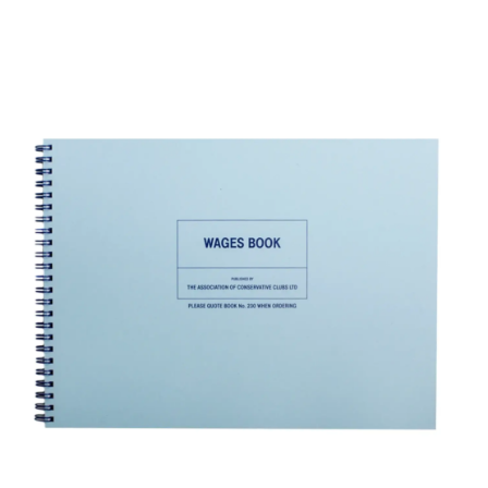
ADD TO BASKET
/
DETAILS