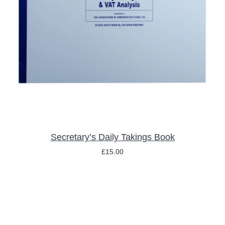
ADD TO BASKET
/
DETAILS
Secretary’s Daily Takings Book
£
15.00