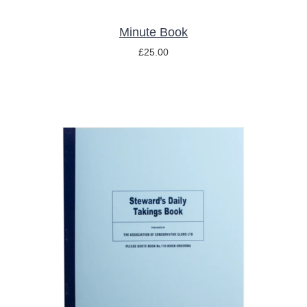
Minute Book
£
25.00
ADD TO BASKET
/
DETAILS