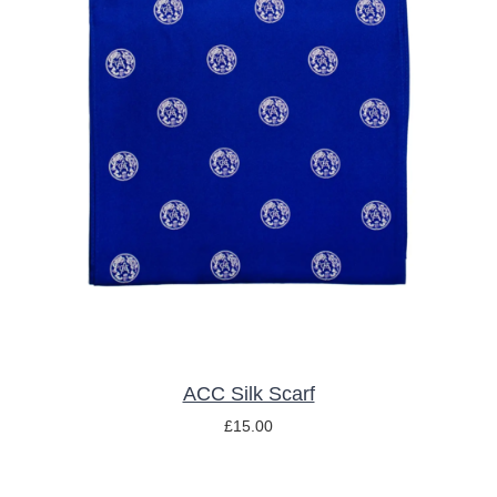
ADD TO BASKET
/
DETAILS
ACC Silk Scarf
£
15.00