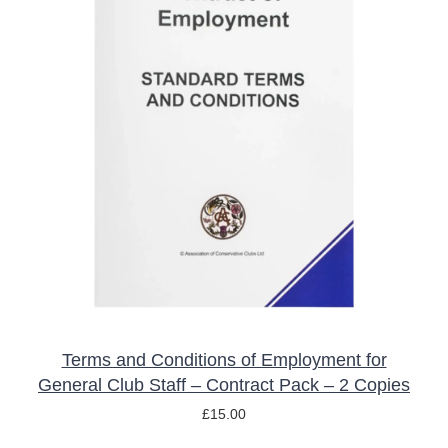
ADD TO BASKET
/
DETAILS
Terms and Conditions of Employment for
General Club Staff – Contract Pack – 2 Copies
£
15.00