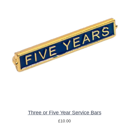
THIS
SELECT OPTIONS
/
DETAILS
PRODUCT
HAS
MULTIPLE
VARIANTS.
THE
OPTIONS
MAY
BE
CHOSEN
ON
THE
Three or Five Year Service Bars
PRODUCT
£
10.00
PAGE