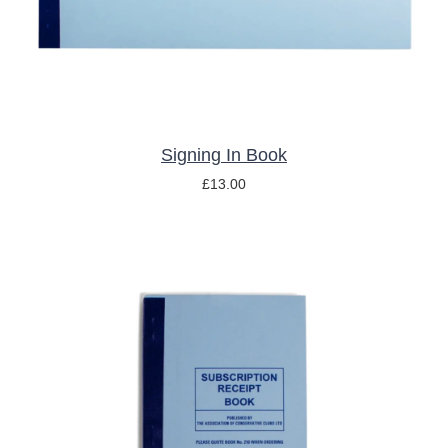
Signing In Book
£
13.00