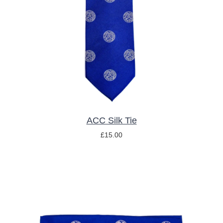
ADD TO BASKET
/
DETAILS
ACC Silk Tie
£
15.00