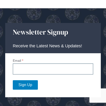
Newsletter Signup
Receive the Latest News & Updates!
Email
*
Sign Up