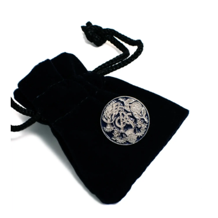
ADD TO BASKET
/
DETAILS