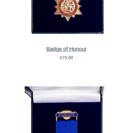
Badge of Honour
£
75.00