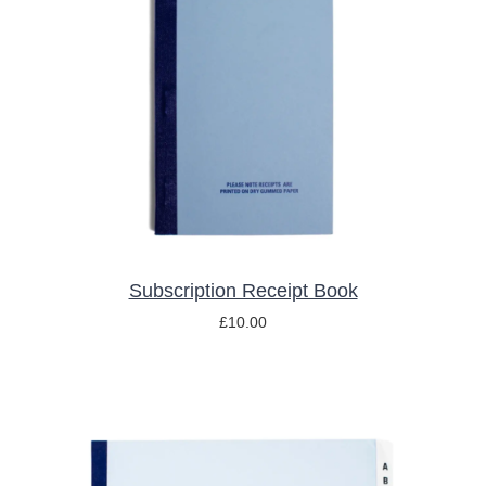
ADD TO BASKET
/
DETAILS
Subscription Receipt Book
£
10.00