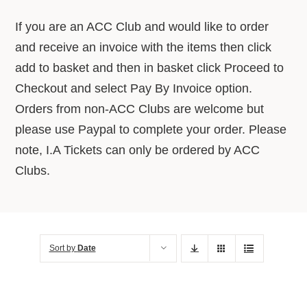
About Us
If you are an ACC Club and would like to order
and receive an invoice with the items then click
Advice Centre
add to basket and then in basket click Proceed to
Checkout and select Pay By Invoice option.
Orders from non-ACC Clubs are welcome but
Contact
please use Paypal to complete your order. Please
note, I.A Tickets can only be ordered by ACC
Clubs.
Sort by
Date