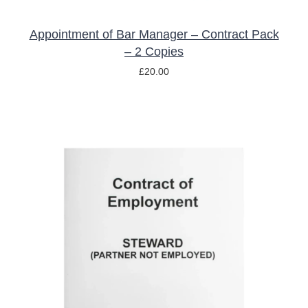
Appointment of Bar Manager – Contract Pack
– 2 Copies
£
20.00
ADD TO BASKET
/
DETAILS