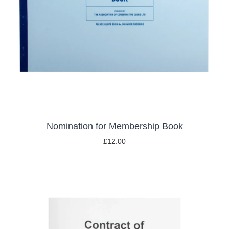
ADD TO BASKET
/
DETAILS
Nomination for Membership Book
£
12.00