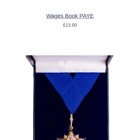
Wages Book PAYE
£
13.00
ADD TO BASKET
/
DETAILS