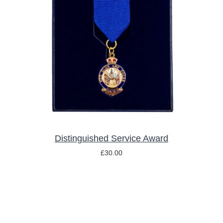
ADD TO BASKET
/
DETAILS
Distinguished Service Award
£
30.00