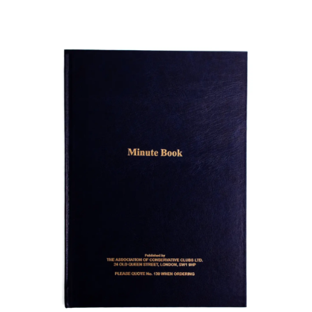
ADD TO BASKET
/
DETAILS