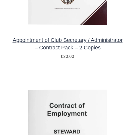
Appointment of Club Secretary / Administrator
– Contract Pack – 2 Copies
£
20.00