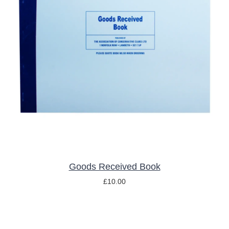
ADD TO BASKET
/
DETAILS
Goods Received Book
£
10.00