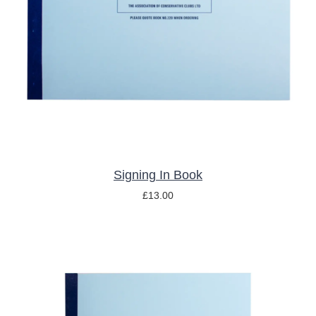
ADD TO BASKET
/
DETAILS
Signing In Book
£
13.00