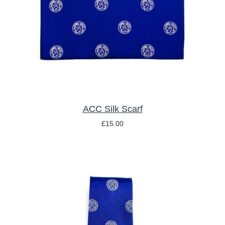
ACC Silk Scarf
£
15.00