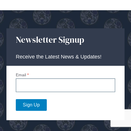
Newsletter Signup
Receive the Latest News & Updates!
Email
*
Sign Up