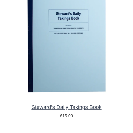
ADD TO BASKET
/
DETAILS
Steward’s Daily Takings Book
£
15.00