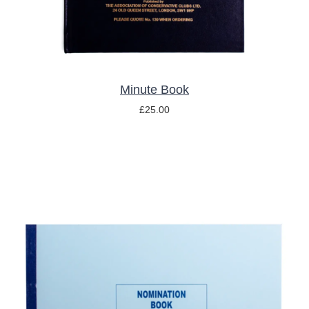
Minute Book
£
25.00