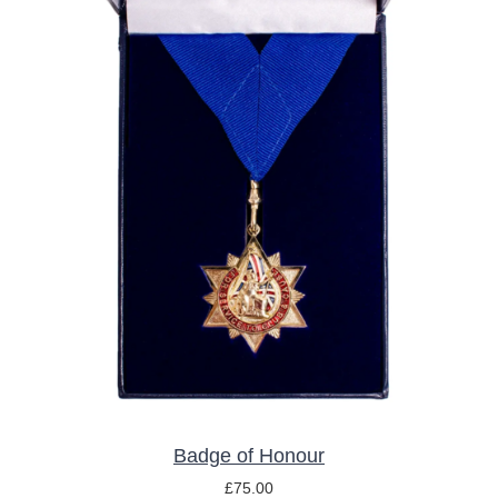
ADD TO BASKET
/
DETAILS
Badge of Honour
£
75.00