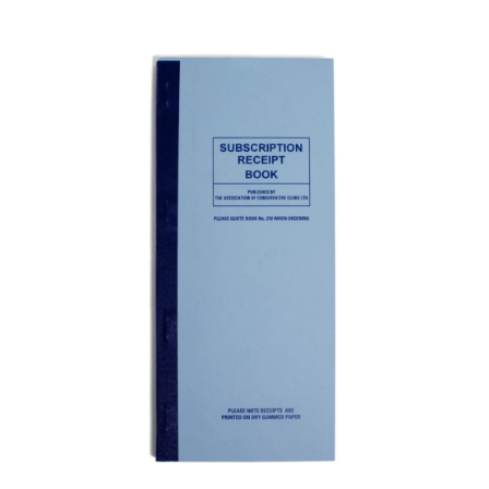
ADD TO BASKET
/
DETAILS