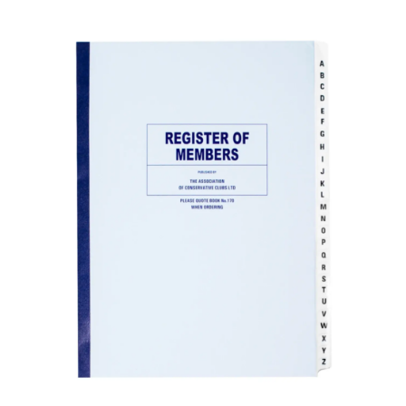
ADD TO BASKET
/
DETAILS