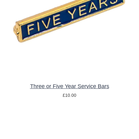
THIS
SELECT OPTIONS
/
DETAILS
PRODUCT
HAS
MULTIPLE
VARIANTS.
THE
OPTIONS
MAY
BE
CHOSEN
ON
THE
Three or Five Year Service Bars
PRODUCT
£
10.00
PAGE