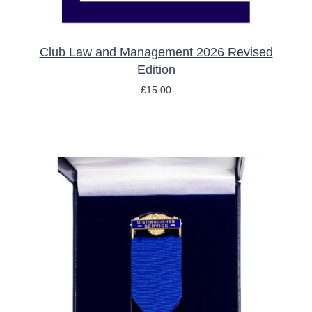
Club Law and Management 2026 Revised
Edition
£
15.00
ADD TO BASKET
/
DETAILS