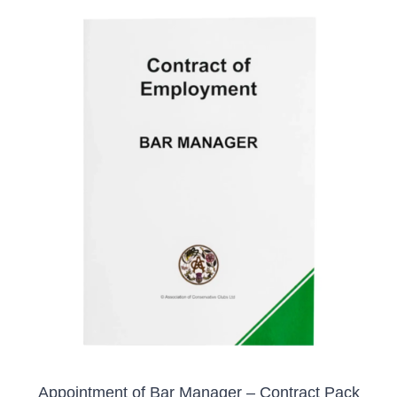
ADD TO BASKET
/
DETAILS
Appointment of Bar Manager – Contract Pack