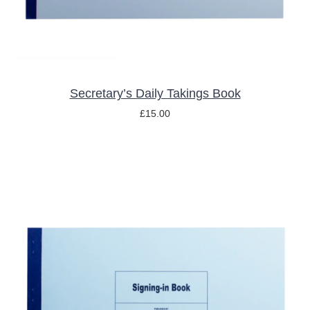
Secretary’s Daily Takings Book
£
15.00