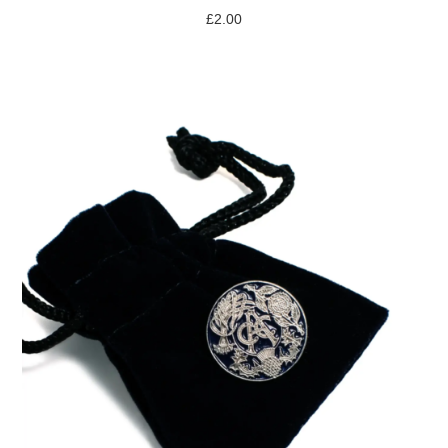
£
2.00
ADD TO BASKET
/
DETAILS