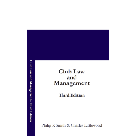
ADD TO BASKET
/
DETAILS