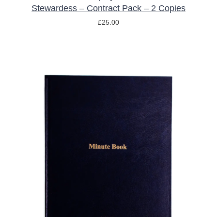
Stewardess – Contract Pack – 2 Copies
£
25.00
ADD TO BASKET
/
DETAILS