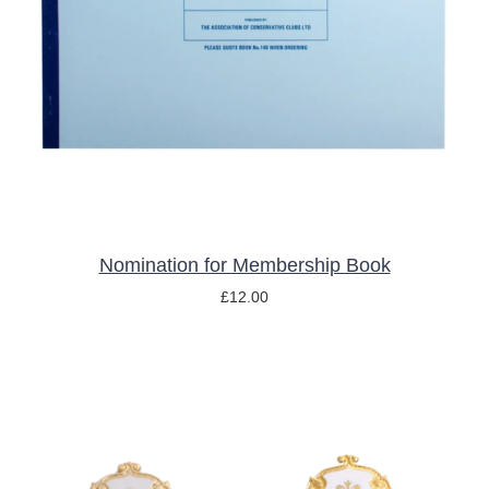
ADD TO BASKET
/
DETAILS
Nomination for Membership Book
£
12.00