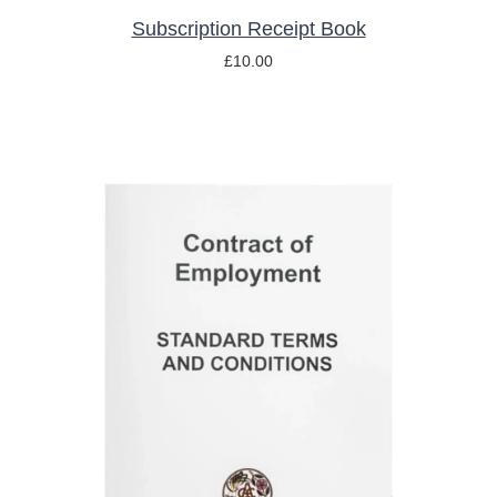
Subscription Receipt Book
£
10.00
ADD TO BASKET
/
DETAILS