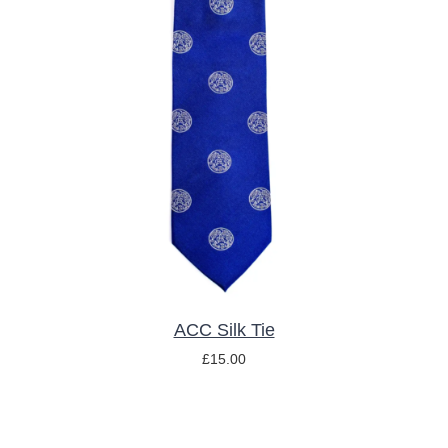
ADD TO BASKET
/
DETAILS
ACC Silk Tie
£
15.00