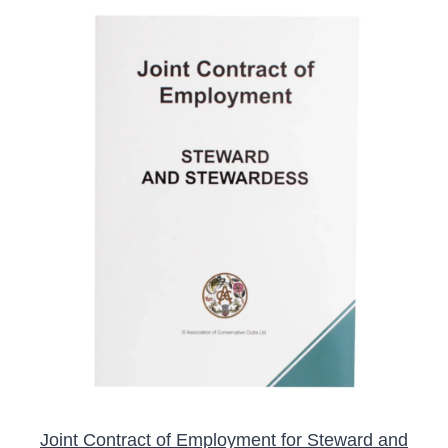
ADD TO BASKET
/
DETAILS
Joint Contract of Employment for Steward and