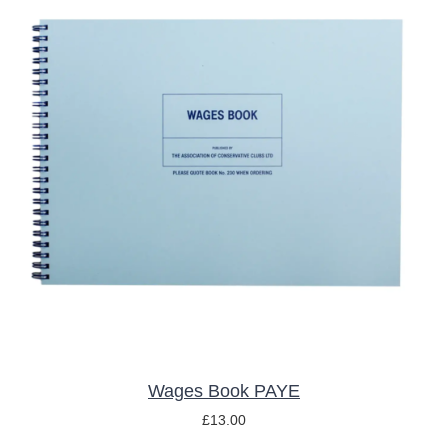
ADD TO BASKET
/
DETAILS
Wages Book PAYE
£
13.00