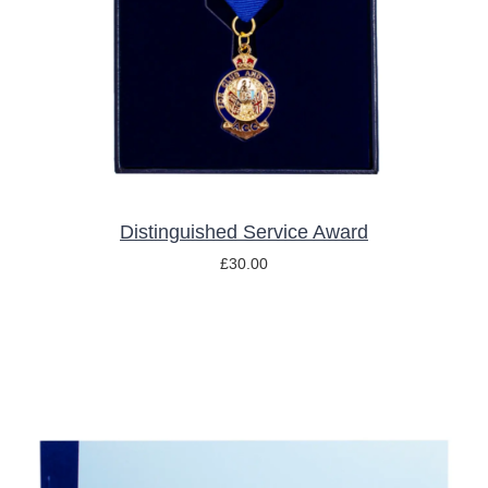
Distinguished Service Award
£
30.00