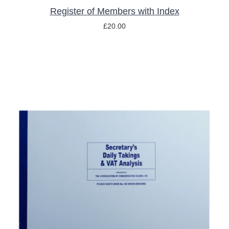
Register of Members with Index
£
20.00
ADD TO BASKET
/
DETAILS