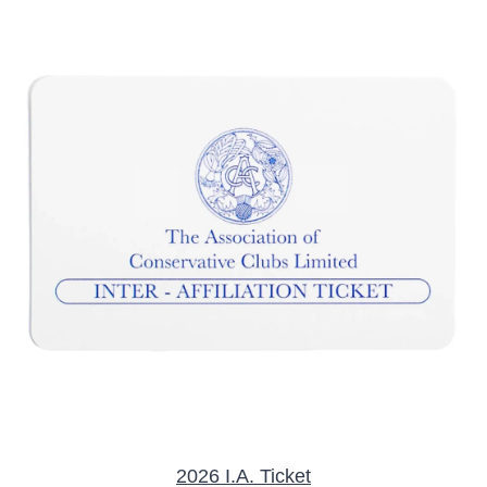
/
DETAILS
2026 I.A. Ticket