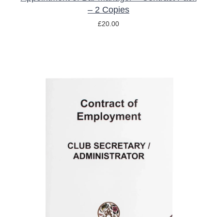
– 2 Copies
£
20.00
ADD TO BASKET
/
DETAILS