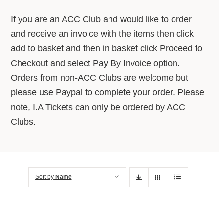
About Us
If you are an ACC Club and would like to order
and receive an invoice with the items then click
Advice Centre
add to basket and then in basket click Proceed to
Checkout and select Pay By Invoice option.
Orders from non-ACC Clubs are welcome but
Contact
please use Paypal to complete your order. Please
note, I.A Tickets can only be ordered by ACC
Clubs.
Sort by
Name