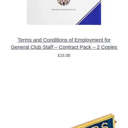
Terms and Conditions of Employment for
General Club Staff – Contract Pack – 2 Copies
£
15.00