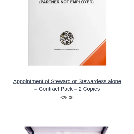
ADD TO BASKET
/
DETAILS
Appointment of Steward or Stewardess alone
– Contract Pack – 2 Copies
£
25.00