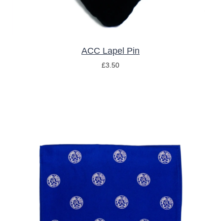
ACC Lapel Pin
£
3.50
ADD TO BASKET
/
DETAILS