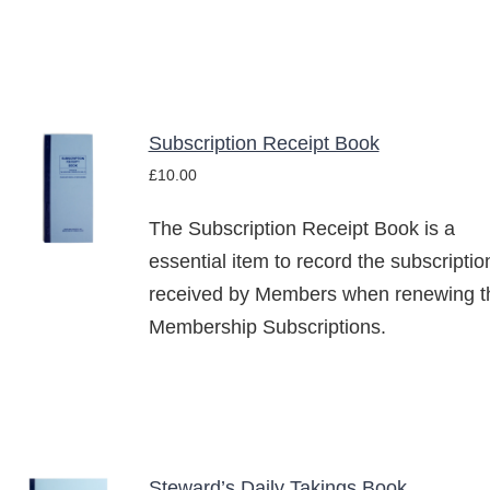
THE
OPTIONS
MAY
BE
CHOSEN
ON
Subscription Receipt Book
THE
ADD TO
PRODUCT
£
10.00
BASKET
PAGE
/
The Subscription Receipt Book is a
DETAILS
essential item to record the subscriptio
received by Members when renewing th
Membership Subscriptions.
Steward’s Daily Takings Book