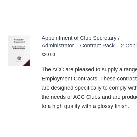
Appointment of Club Secretary /
ADD TO
Administrator – Contract Pack – 2 Cop
BASKET
£
20.00
/
DETAILS
The ACC are pleased to supply a range
Employment Contracts. These contract
are designed specifically to comply wit
the needs of ACC Clubs and are produ
to a high quality with a glossy finish.