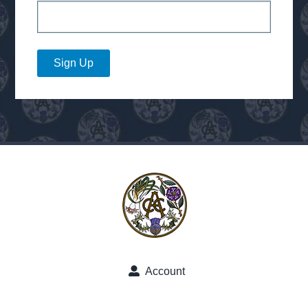
Sign Up
Account