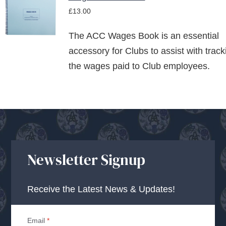
ADD TO
£
13.00
BASKET
/
The ACC Wages Book is an essential
DETAILS
accessory for Clubs to assist with track
the wages paid to Club employees.
Newsletter Signup
Receive the Latest News & Updates!
Email
*