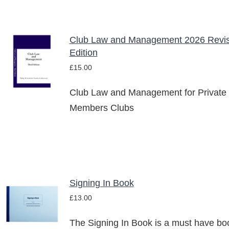
Club Law and Management 2026 Revi
ADD TO
Edition
BASKET
£
15.00
/
DETAILS
Club Law and Management for Private
Members Clubs
Signing In Book
ADD TO
£
13.00
BASKET
/
The Signing In Book is a must have bo
DETAILS