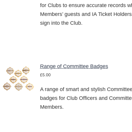
for Clubs to ensure accurate records 
Members’ guests and IA Ticket Holders
sign into the Club.
Range of Committee Badges
SELECT
£
5.00
OPTIONS
THIS
/
PRODUCT
A range of smart and stylish Committe
DETAILS
HAS
badges for Club Officers and Committ
MULTIPLE
Members.
VARIANTS.
THE
OPTIONS
MAY
BE