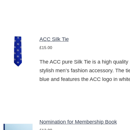
ACC Silk Tie
ADD TO
£
15.00
BASKET
/
The ACC pure Silk Tie is a high quality
DETAILS
stylish men’s fashion accessory. The tie
blue and features the ACC logo in whit
Nomination for Membership Book
ADD TO