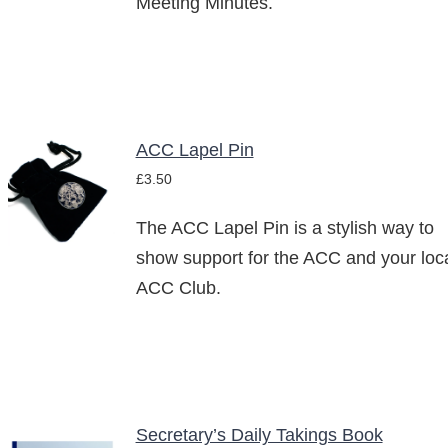
Meeting Minutes.
ACC Lapel Pin
ADD TO
£
3.50
BASKET
/
The ACC Lapel Pin is a stylish way to
DETAILS
show support for the ACC and your loc
ACC Club.
Secretary’s Daily Takings Book
ADD TO