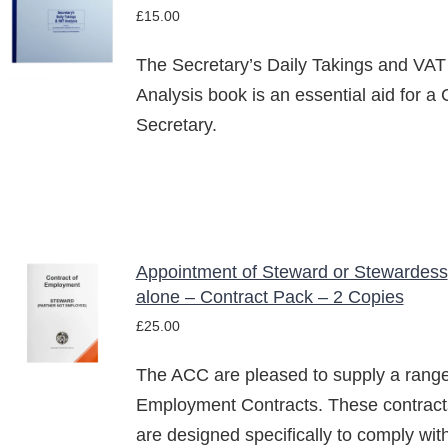
£
15.00
BASKET
/
The Secretary’s Daily Takings and VAT
DETAILS
Analysis book is an essential aid for a 
Secretary.
Appointment of Steward or Stewardess
ADD TO
alone – Contract Pack – 2 Copies
BASKET
£
25.00
/
DETAILS
The ACC are pleased to supply a range
Employment Contracts. These contract
are designed specifically to comply wit