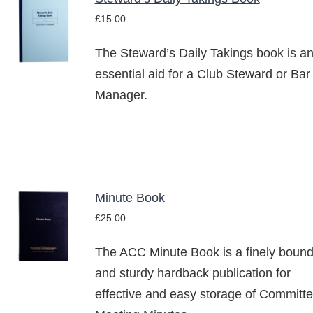
ADD TO
£
15.00
BASKET
/
The Steward’s Daily Takings book is a
DETAILS
essential aid for a Club Steward or Bar
Manager.
Minute Book
ADD TO
£
25.00
BASKET
/
The ACC Minute Book is a finely boun
DETAILS
and sturdy hardback publication for
effective and easy storage of Committ