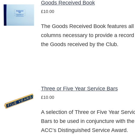
Goods Received Book
ADD TO
£
10.00
BASKET
/
The Goods Received Book features all
DETAILS
columns necessary to provide a record
the Goods received by the Club.
Three or Five Year Service Bars
SELECT
£
10.00
OPTIONS
THIS
/
PRODUCT
A selection of Three or Five Year Servi
DETAILS
HAS
Bars to be used in conjuncture with the
MULTIPLE
ACC’s Distinguished Service Award.
VARIANTS.