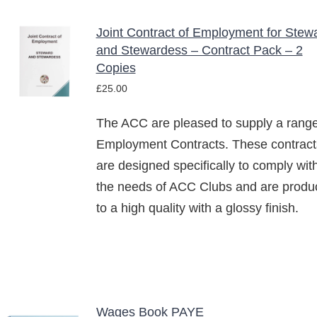
Joint Contract of Employment for Stew
ADD TO
and Stewardess – Contract Pack – 2
BASKET
Copies
/
£
25.00
DETAILS
The ACC are pleased to supply a range
Employment Contracts. These contract
are designed specifically to comply wit
the needs of ACC Clubs and are produ
to a high quality with a glossy finish.
Wages Book PAYE