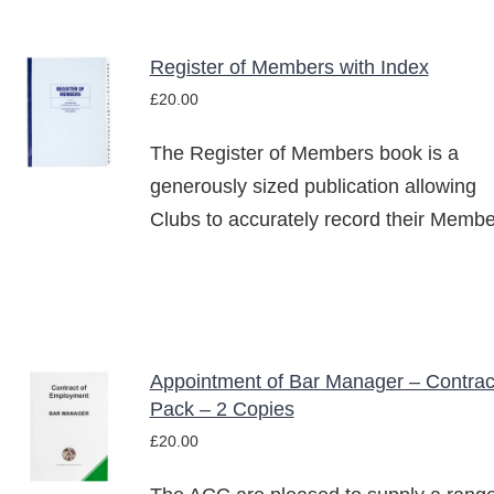
Register of Members with Index
ADD TO
£
20.00
BASKET
/
The Register of Members book is a
DETAILS
generously sized publication allowing
Clubs to accurately record their Membe
Appointment of Bar Manager – Contrac
ADD TO
Pack – 2 Copies
BASKET
£
20.00
/
DETAILS