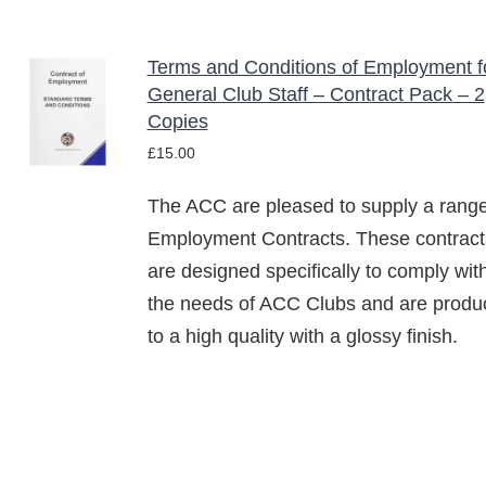
CHOSEN
ON
Terms and Conditions of Employment f
THE
ADD TO
PRODUCT
General Club Staff – Contract Pack – 2
BASKET
PAGE
Copies
/
£
15.00
DETAILS
The ACC are pleased to supply a range
Employment Contracts. These contract
are designed specifically to comply wit
the needs of ACC Clubs and are produ
to a high quality with a glossy finish.