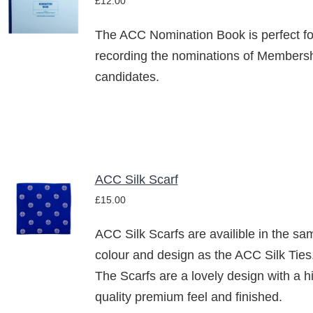
£
12.00
BASKET
/
The ACC Nomination Book is perfect fo
DETAILS
recording the nominations of Members
candidates.
ACC Silk Scarf
ADD TO
£
15.00
BASKET
/
ACC Silk Scarfs are availible in the sa
DETAILS
colour and design as the ACC Silk Ties
The Scarfs are a lovely design with a h
quality premium feel and finished.