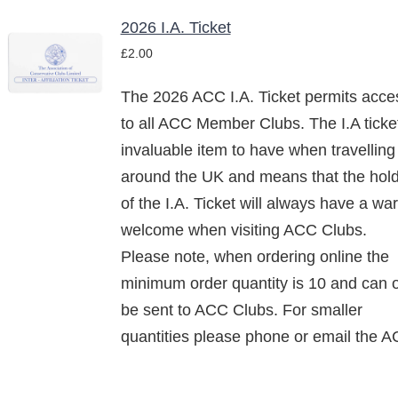
2026 I.A. Ticket
£
2.00
/
DETAILS
The 2026 ACC I.A. Ticket permits acce
to all ACC Member Clubs. The I.A ticke
invaluable item to have when travelling
around the UK and means that the hol
of the I.A. Ticket will always have a wa
welcome when visiting ACC Clubs.
Please note, when ordering online the
minimum order quantity is 10 and can 
be sent to ACC Clubs. For smaller
quantities please phone or email the A