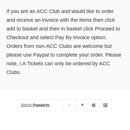
About Us
If you are an ACC Club and would like to order
and receive an invoice with the items then click
Advice Centre
add to basket and then in basket click Proceed to
Checkout and select Pay By Invoice option.
Orders from non-ACC Clubs are welcome but
Contact
please use Paypal to complete your order. Please
note, I.A Tickets can only be ordered by ACC
Clubs.
Sort by
Popularity