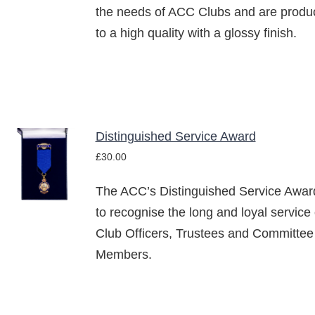
the needs of ACC Clubs and are produ
to a high quality with a glossy finish.
Distinguished Service Award
ADD TO
£
30.00
BASKET
/
The ACC’s Distinguished Service Award
DETAILS
to recognise the long and loyal service 
Club Officers, Trustees and Committee
Members.