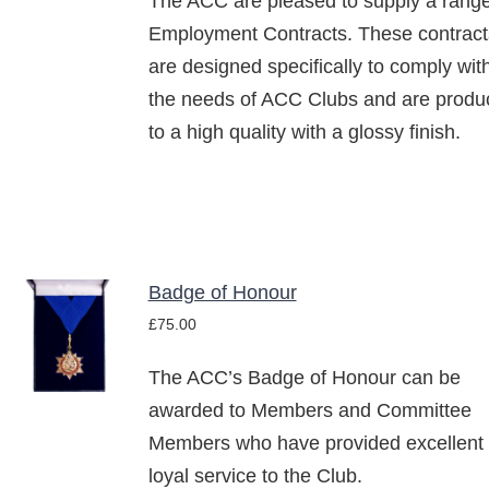
The ACC are pleased to supply a range
Employment Contracts. These contract
are designed specifically to comply wit
the needs of ACC Clubs and are produ
to a high quality with a glossy finish.
Badge of Honour
ADD TO
£
75.00
BASKET
/
The ACC’s Badge of Honour can be
DETAILS
awarded to Members and Committee
Members who have provided excellent
loyal service to the Club.