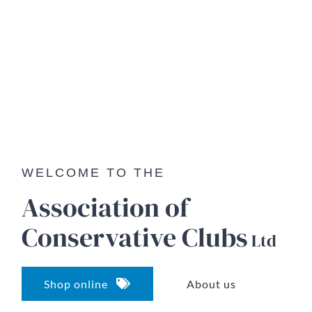
WELCOME TO THE
Association of
Conservative
Clubs
Ltd
Shop online
About us