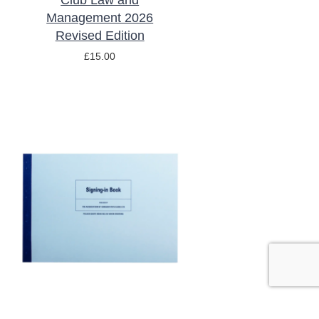
Club Law and
Management 2026
Revised Edition
£
15.00
ADD TO BASKET
/
DETAILS
Signing In Book