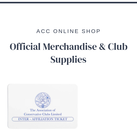
ACC ONLINE SHOP
Official Merchandise & Club
Supplies
/
DETAILS