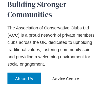
Building Stronger
Communities
The Association of Conservative Clubs Ltd
(ACC) is a proud network of private members’
clubs across the UK, dedicated to upholding
traditional values, fostering community spirit,
and providing a welcoming environment for
social engagement.
About Us
Advice Centre