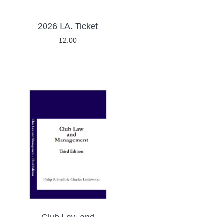
2026 I.A. Ticket
£
2.00
ADD TO BASKET
/
DETAILS