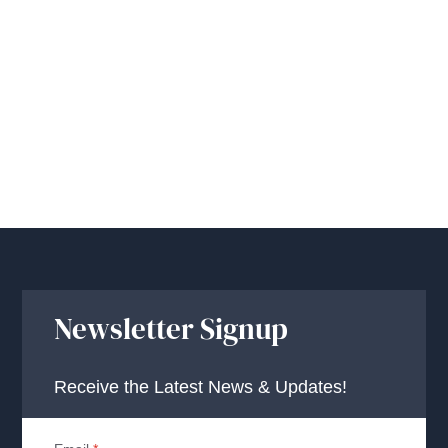
Newsletter Signup
Receive the Latest News & Updates!