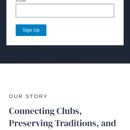
Email
*
Sign Up
OUR STORY
Connecting Clubs,
Preserving Traditions, and