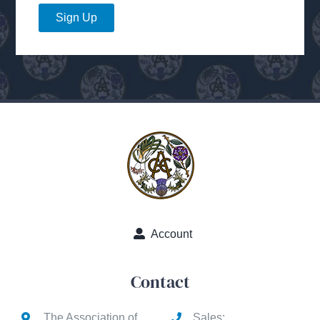
Sign Up
Account
Contact
The Association of
Sales: