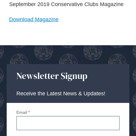
About Us
September 2019 Conservative Clubs Magazine
Download Magazine
Advice Centre
Contact
Newsletter Signup
Receive the Latest News & Updates!
Email
*