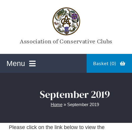
Skip
to
content
Association of Conservative Clubs
Menu
Basket (
0
)
ACC Online Shop
September 2019
Home
»
September 2019
Magazines
Please click on the link below to view the