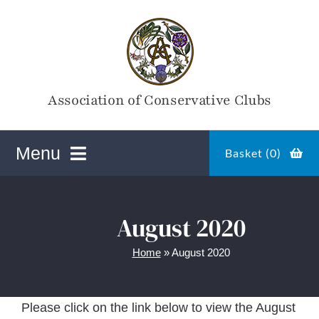
Skip
to
content
Association of Conservative Clubs
Menu
Basket (
0
)
ACC Online Shop
August 2020
Home
»
August 2020
Magazines
Please click on the link below to view the August