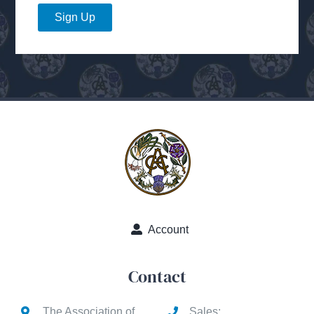
Sign Up
Account
Contact
The Association of
Sales: