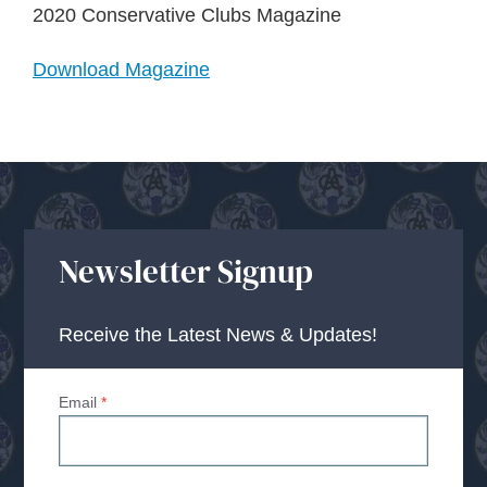
About Us
2020 Conservative Clubs Magazine
Download Magazine
Advice Centre
Contact
Newsletter Signup
Receive the Latest News & Updates!
Email
*