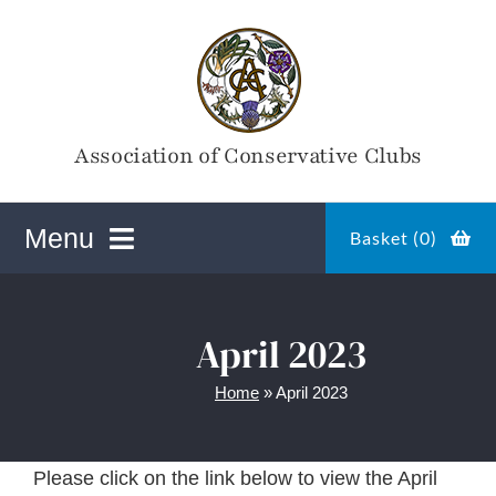
Skip
to
content
Association of Conservative Clubs
Menu
Basket (
0
)
ACC Online Shop
April 2023
Home
»
April 2023
Magazines
Please click on the link below to view the April