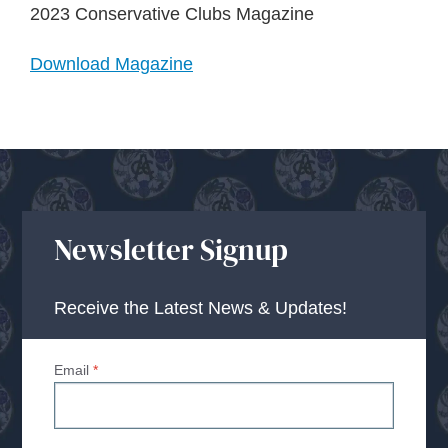
About Us
2023 Conservative Clubs Magazine
Download Magazine
Advice Centre
Contact
Newsletter Signup
Receive the Latest News & Updates!
Email
*