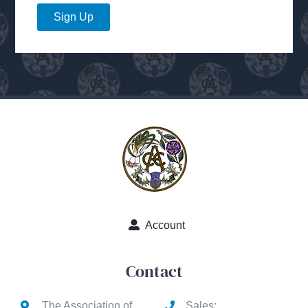
Sign Up
Account
Contact
The Association of
Sales: