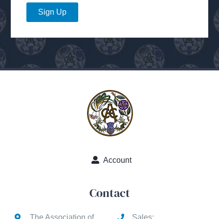
Sign Up
Account
Contact
The Association of
Sales: