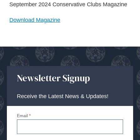
About Us
September 2024 Conservative Clubs Magazine
Download Magazine
Advice Centre
Contact
Newsletter Signup
Receive the Latest News & Updates!
Email
*