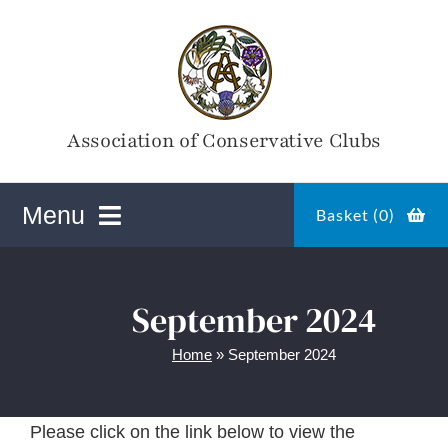
Skip
to
content
Association of Conservative Clubs
Menu
Basket (
0
)
ACC Online Shop
September 2024
Home
»
September 2024
Magazines
Please click on the link below to view the