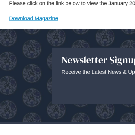
Please click on the link below to view the January
Download Magazine
Newsletter Signu
Receive the Latest News & Up