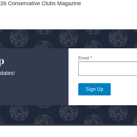
 2026 Conservative Clubs Magazine
p
Email
*
dates!
Sign Up