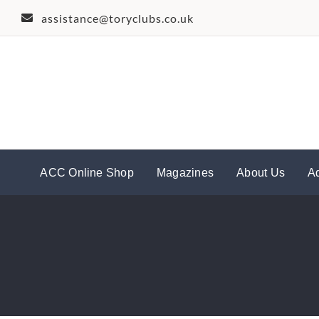
Skip
assistance@toryclubs.co.uk
to
content
ACC Online Shop
Magazines
About Us
A