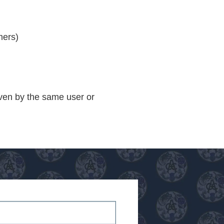
mers)
iven by the same user or