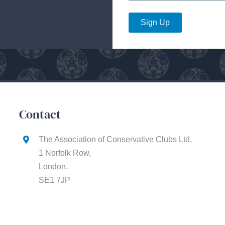
Sign Up
Contact
The Association of Conservative Clubs Ltd,
1 Norfolk Row,
London,
SE1 7JP