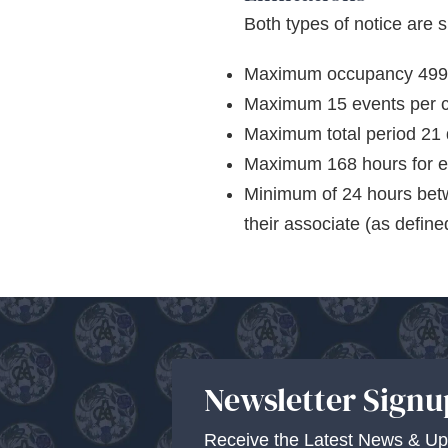
Both types of notice are su
Maximum occupancy 499 pe
Maximum 15 events per c
Maximum total period 21 
Maximum 168 hours for e
Minimum of 24 hours betw
their associate (as define
Newsletter Signu
Receive the Latest News & Up