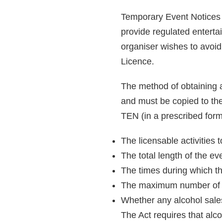
Temporary Event Notices (
provide regulated entertai
organiser wishes to avoi
Licence.
The method of obtaining 
and must be copied to the
TEN (in a prescribed form
The licensable activities 
The total length of the e
The times during which the
The maximum number of pe
Whether any alcohol sales
The Act requires that alc