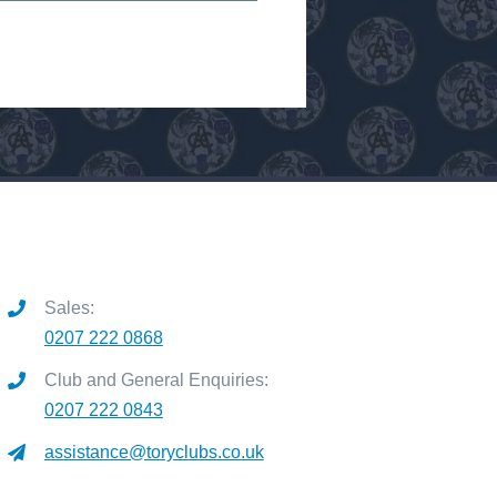
Sales:
0207 222 0868
Club and General Enquiries:
0207 222 0843
assistance@toryclubs.co.uk