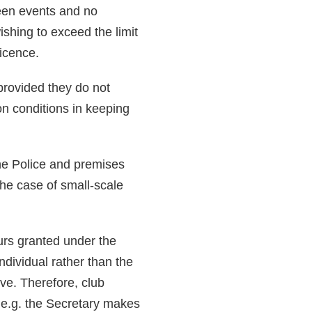
ween events and no
shing to exceed the limit
licence.
provided they do not
 on conditions in keeping
 the Police and premises
the case of small-scale
urs granted under the
ndividual rather than the
ive. Therefore, club
, e.g. the Secretary makes