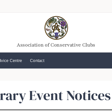
Association of Conservative Clubs
dvice Centre
Contact
ary Event Notices