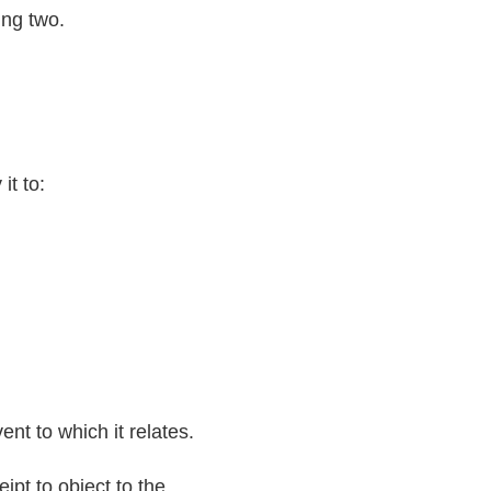
ing two.
it to:
nt to which it relates.
ipt to object to the