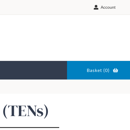
Account
Basket (
0
)
 (TENs)