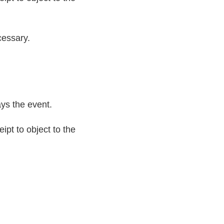
cessary.
ays the event.
ipt to object to the