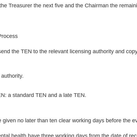
s, the Treasurer the next five and the Chairman the remain
Process
nd the TEN to the relevant licensing authority and copy 
authority.
EN: a standard TEN and a late TEN.
given no later than ten clear working days before the eve
tal health have three working days from the date of rece