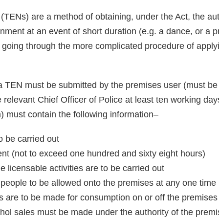
TENs) are a method of obtaining, under the Act, the auth
nment at an event of short duration (e.g. a dance, or a p
d going through the more complicated procedure of apply
a TEN must be submitted by the premises user (must be 
 relevant Chief Officer of Police at least ten working da
) must contain the following information–
to be carried out
vent (not to exceed one hundred and sixty eight hours)
 licensable activities are to be carried out
ople to be allowed onto the premises at any one time 
 are to be made for consumption on or off the premises 
ohol sales must be made under the authority of the premi