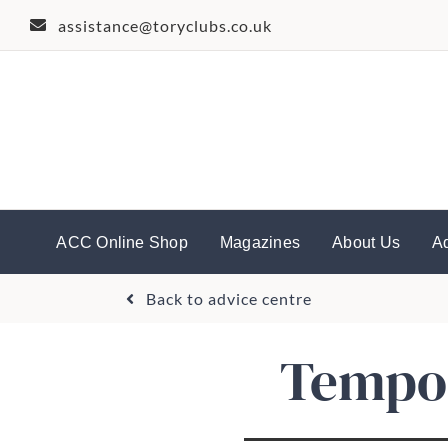
Skip
assistance@toryclubs.co.uk
to
content
ACC Online Shop
Magazines
About Us
A
Back to advice centre
Tempor