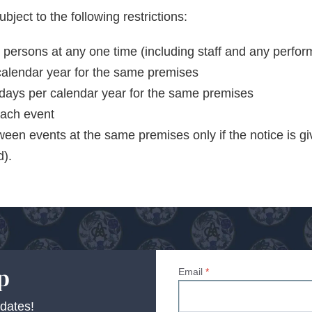
bject to the following restrictions:
rsons at any one time (including staff and any perfor
alendar year for the same premises
days per calendar year for the same premises
ach event
een events at the same premises only if the notice is g
d).
p
Email
*
dates!