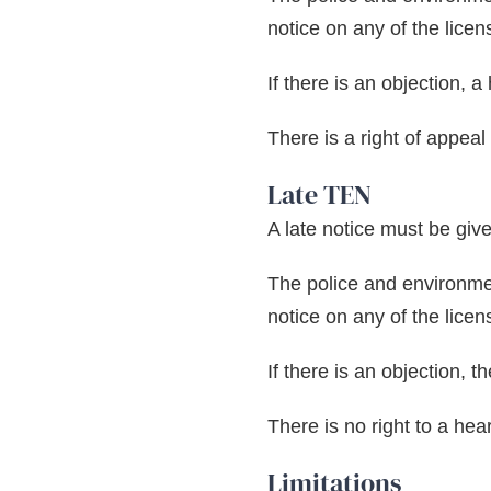
notice on any of the licen
If there is an objection, 
There is a right of appeal
Late TEN
A late notice must be give
The police and environmen
notice on any of the licen
If there is an objection, 
There is no right to a hea
Limitations