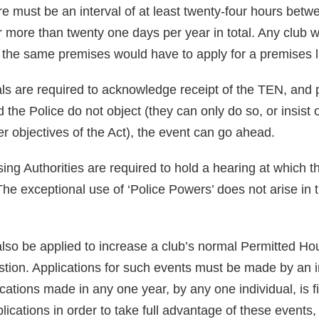
re must be an interval of at least twenty-four hours bet
more than twenty one days per year in total. Any club wi
at the same premises would have to apply for a premises 
ials are required to acknowledge receipt of the TEN, and 
 the Police do not object (they can only do so, or insist
er objectives of the Act), the event can go ahead.
nsing Authorities are required to hold a hearing at which
The exceptional use of ‘Police Powers’ does not arise in 
so be applied to increase a club’s normal Permitted Ho
stion. Applications for such events must be made by an i
cations made in any one year, by any one individual, is f
plications in order to take full advantage of these events