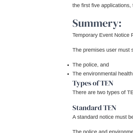
the first five application
Summery:
Temporary Event Notice 
The premises user must se
The police, and
The environmental health 
Types of TEN
There are two types of T
Standard TEN
A standard notice must be 
The police and environmen