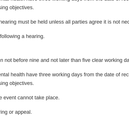
sing objectives.
a hearing must be held unless all parties agree it is not ne
 following a hearing.
n not before nine and not later than five clear working d
tal health have three working days from the date of rece
sing objectives.
the event cannot take place.
ring or appeal.