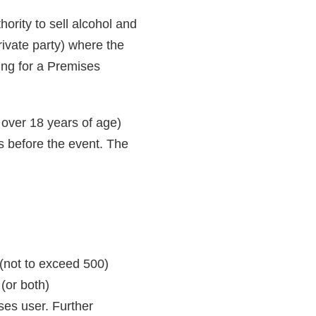
ority to sell alcohol and
rivate party) where the
ing for a Premises
over 18 years of age)
ys before the event. The
(not to exceed 500)
(or both)
ses user. Further