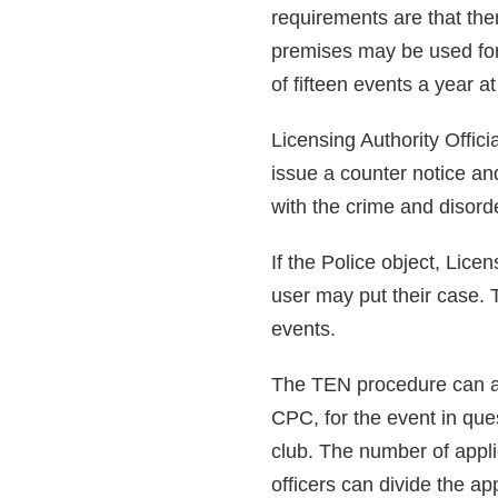
requirements are that the
premises may be used for 
of fifteen events a year 
Licensing Authority Offic
issue a counter notice and
with the crime and disord
If the Police object, Lice
user may put their case. 
events.
The TEN procedure can al
CPC, for the event in que
club. The number of appli
officers can divide the ap