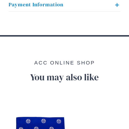
Payment Information
ACC ONLINE SHOP
You may also like