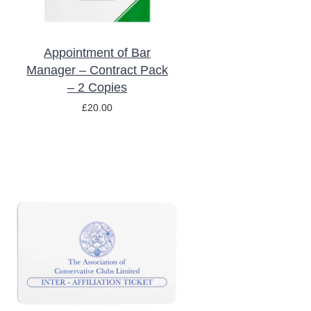
Appointment of Bar
Manager – Contract Pack
– 2 Copies
£
20.00
/
DETAILS