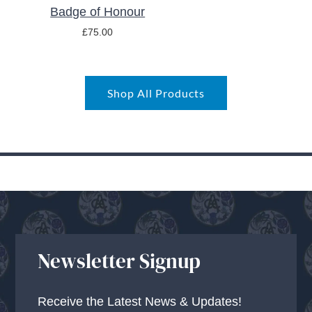
Badge of Honour
£
75.00
Shop All Products
Newsletter Signup
Receive the Latest News & Updates!