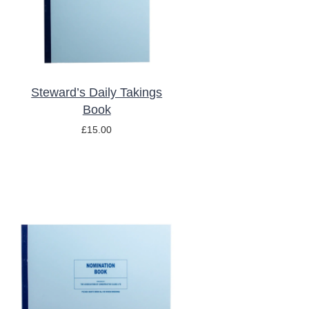
Steward’s Daily Takings
Book
£
15.00
ADD TO BASKET
/
DETAILS