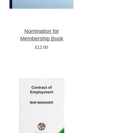
Nomination for
Membership Book
£
12.00
ADD TO BASKET
/
DETAILS