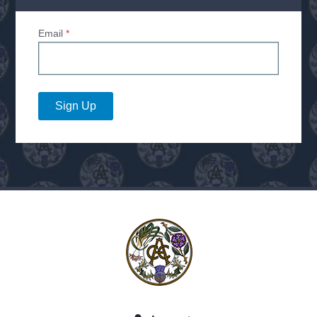
Email
*
Sign Up