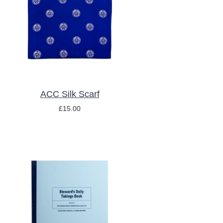
ADD TO BASKET
/
DETAILS
ACC Silk Scarf
£
15.00
ADD TO BASKET
/
DETAILS