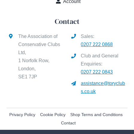
Account
Contact
The Association of
Sales:
Conservative Clubs
0207 222 0868
Ltd,
Club and General
1 Norfolk Row,
Enquiries:
London,
0207 222 0843
SE1 7JP
assistance@toryclub
s.co.uk
Privacy Policy
Cookie Policy
Shop Terms and Conditions
Contact