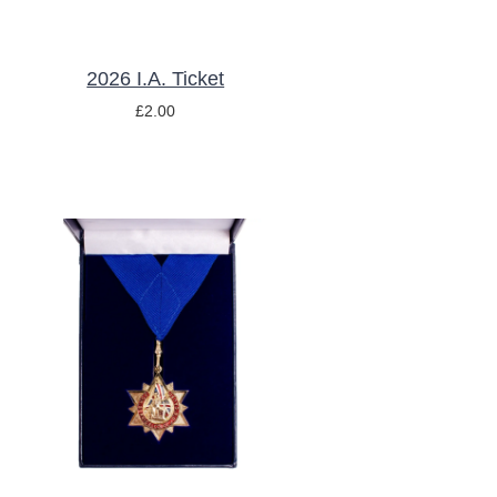
2026 I.A. Ticket
£
2.00
ADD TO BASKET
/
DETAILS