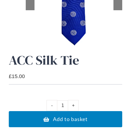
About Us
Advice Centre
Contact
ACC Silk Tie
£
15.00
A
C
Add to basket
C