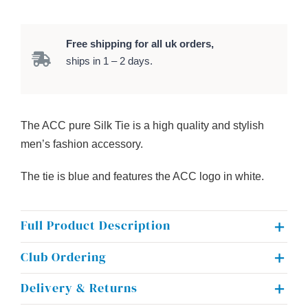
S
i
l
Free shipping for all uk orders,
k
ships in 1 – 2 days.
T
i
e
The ACC pure Silk Tie is a high quality and stylish
q
men’s fashion accessory.
u
a
The tie is blue and features the ACC logo in white.
n
t
Full Product Description
i
t
Club Ordering
y
Delivery & Returns