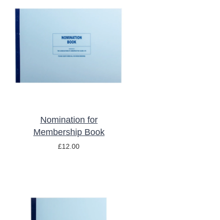
ADD TO BASKET
/
DETAILS
Nomination for
Membership Book
£
12.00