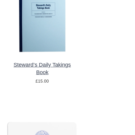
ADD TO BASKET
/
DETAILS
Steward’s Daily Takings
Book
£
15.00