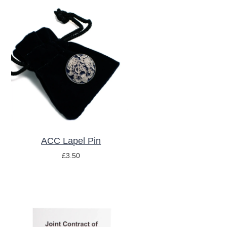
y
ADD TO BASKET
/
DETAILS
ACC Lapel Pin
£
3.50