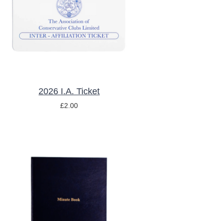
/
DETAILS
2026 I.A. Ticket
£
2.00
ADD TO BASKET
/
DETAILS