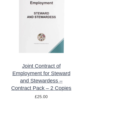
ADD TO BASKET
/
DETAILS
Joint Contract of
Employment for Steward
and Stewardess –
Contract Pack – 2 Copies
£
25.00